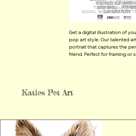
Get a digital illustration of y
pop art style. Our talented arti
portrait that captures the per
friend. Perfect for framing or 
Katies Pet Art