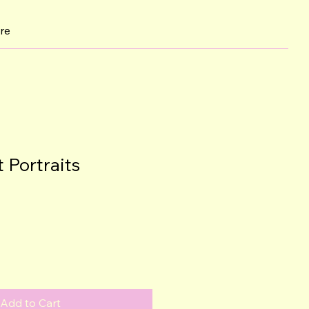
re
 Portraits
Add to Cart