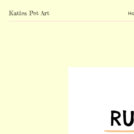
Katies Pet Art
H