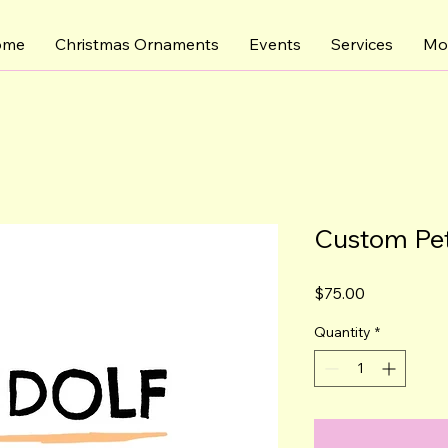
ome
Christmas Ornaments
Events
Services
Mo
Custom Pet
Price
$75.00
Quantity
*