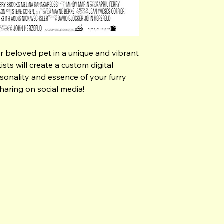
our beloved pet in a unique and vibrant 
sts will create a custom digital 
sonality and essence of your furry 
sharing on social media!