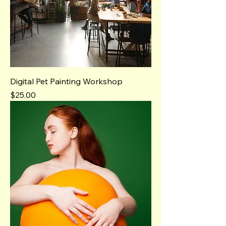
Digital Pet Painting Workshop
Price
$25.00