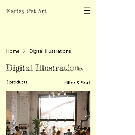
Katies Pet Art
Home
Digital Illustrations
Digital Illustrations
3 products
Filter & Sort