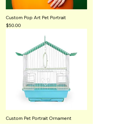
Custom Pop Art Pet Portrait
Price
$50.00
Custom Pet Portrait Ornament
Price
$25.00