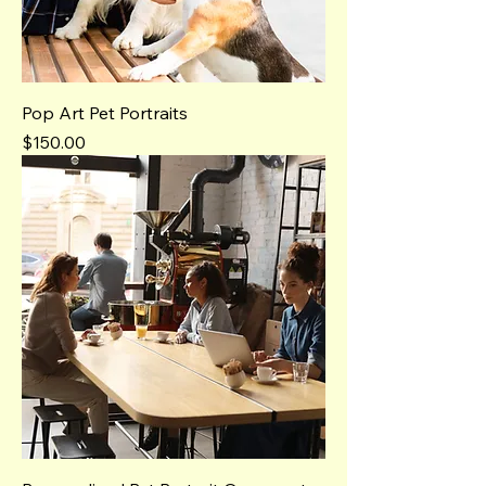
Pop Art Pet Portraits
Price
$150.00