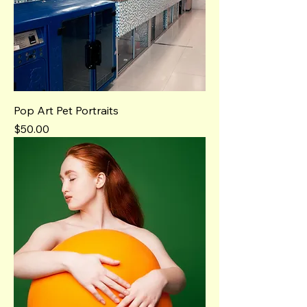
Pop Art Pet Portraits
Price
$50.00