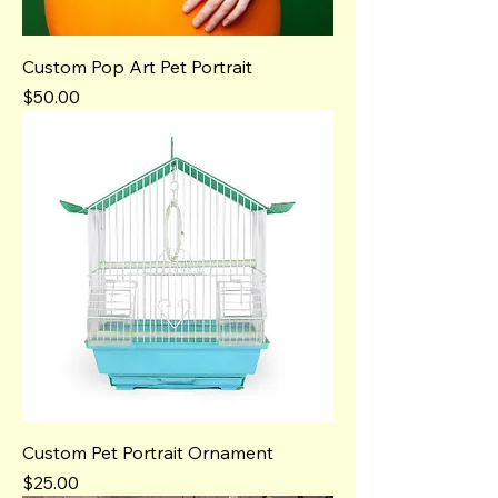
Custom Pop Art Pet Portrait
Price
$50.00
Custom Pet Portrait Ornament
Price
$25.00