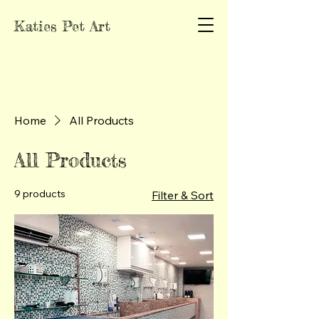
Katies Pet Art
Home
All Products
All Products
9 products
Filter & Sort