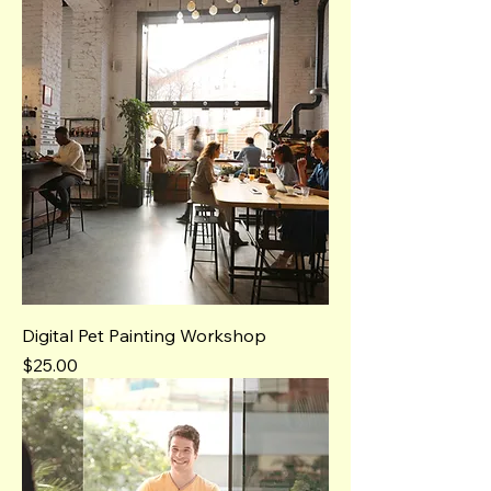
Digital Pet Painting Workshop
Price
$25.00