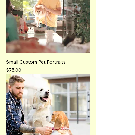
Small Custom Pet Portraits
Price
$75.00